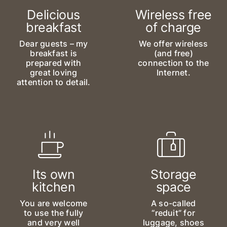
Delicious
Wireless free
breakfast
of charge
Dear guests – my
We offer wireless
breakfast is
(and free)
prepared with
connection to the
great loving
Internet.
attention to detail.
Its own
Storage
kitchen
space
You are welcome
A so-called
to use the fully
“reduit” for
and very well
luggage, shoes