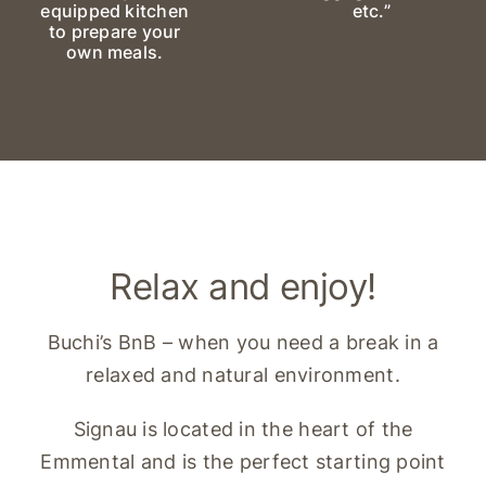
equipped kitchen
etc.”
to prepare your
own meals.
Relax and enjoy!
Buchi’s BnB – when you need a break in a
relaxed and natural environment.
Signau is located in the heart of the
Emmental and is the perfect starting point