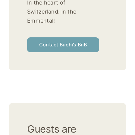
In the heart of
Switzerland: in the
Emmental!
Contact Buchi’s BnB
Guests are