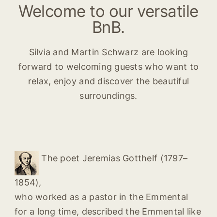
Welcome to our versatile
BnB.
Silvia and Martin Schwarz are looking
forward to welcoming guests who want to
relax, enjoy and discover the beautiful
surroundings.
The poet Jeremias Gotthelf (1797–
1854),
who worked as a pastor in the Emmental
for a long time, described the Emmental like