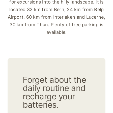
for excursions into the hilly landscape. It is
located 32 km from Bern, 24 km from Belp
Airport, 60 km from Interlaken and Lucerne,
30 km from Thun. Plenty of free parking is
available.
Forget about the
daily routine and
recharge your
batteries.