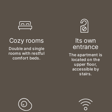
Cozy rooms
Its own
entrance
Double and single
rooms with restful
The apartment is
comfort beds.
located on the
upper floor,
accessible by
stairs.