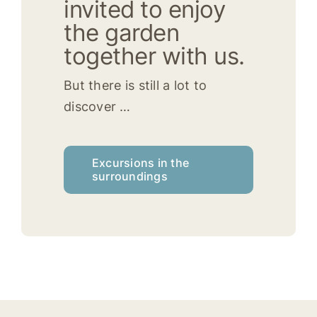
invited to enjoy
the garden
together with us.
But there is still a lot to
discover …
Excursions in the
surroundings