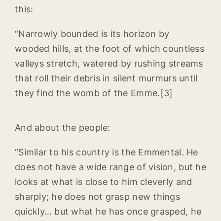
this:
“Narrowly bounded is its horizon by
wooded hills, at the foot of which countless
valleys stretch, watered by rushing streams
that roll their debris in silent murmurs until
they find the womb of the Emme.[3]
And about the people:
“Similar to his country is the Emmental. He
does not have a wide range of vision, but he
looks at what is close to him cleverly and
sharply; he does not grasp new things
quickly… but what he has once grasped, he