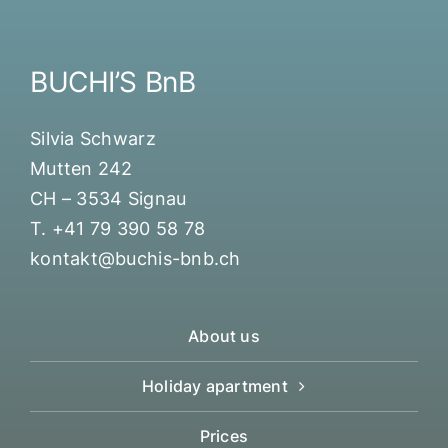
BUCHI’S BnB
Silvia Schwarz
Mutten 242
CH – 3534 Signau
T. +41 79 390 58 78
kontakt@buchis-bnb.ch
About us
Holiday apartment
Prices