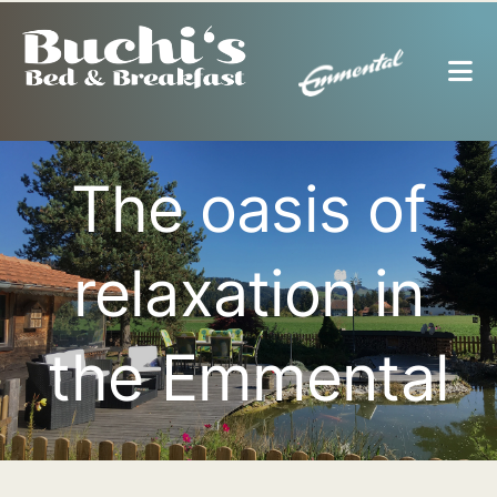
Skip
to
content
Tog
Nav
About us
The oasis of
Holiday apartment
relaxation in
Prices
the Emmental
Excursions
Contact