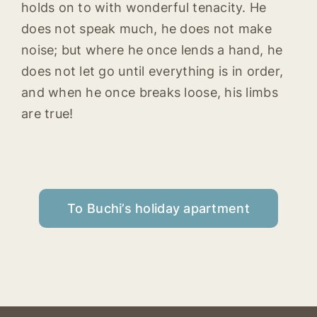
holds on to with wonderful tenacity. He
does not speak much, he does not make
noise; but where he once lends a hand, he
does not let go until everything is in order,
and when he once breaks loose, his limbs
are true!
To Buchi’s holiday apartment