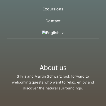
Excursions
Contact
About us
Silvia and Martin Schwarz look forward to
welcoming guests who want to relax, enjoy and
discover the natural surroundings.